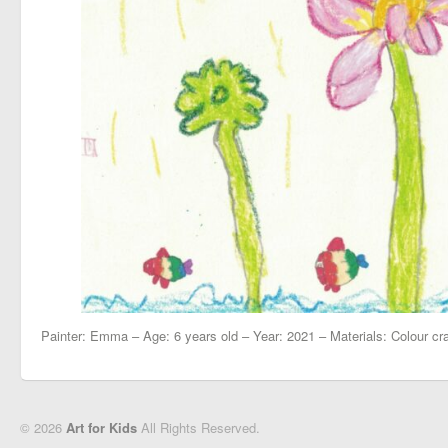
Painter: Emma – Age: 6 years old – Year: 2021 – Materials: Colour cr
© 2026
Art for Kids
All Rights Reserved.