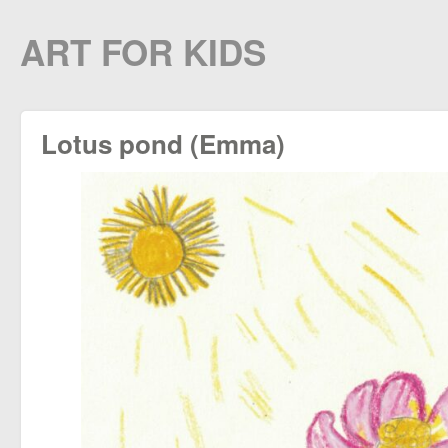
ART FOR KIDS
Lotus pond (Emma)